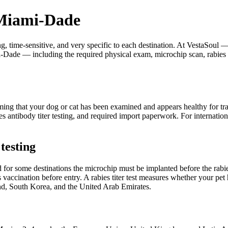
 Miami-Dade
ing, time-sensitive, and very specific to each destination. At VestaS
ami-Dade — including the required physical exam, microchip scan, rabies 
firming that your dog or cat has been examined and appears healthy for t
abies antibody titer testing, and required import paperwork. For inter
testing
 for some destinations the microchip must be implanted before the rabi
vaccination before entry. A rabies titer test measures whether your pet 
nd, South Korea, and the United Arab Emirates.