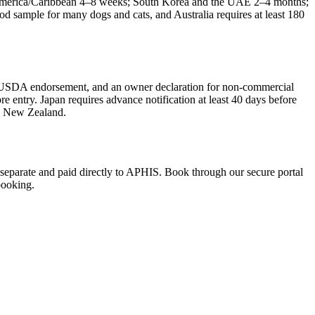
 America/Caribbean 4–8 weeks; South Korea and the UAE 2–4 months;
d sample for many dogs and cats, and Australia requires at least 180
te, USDA endorsement, and an owner declaration for non-commercial
 entry. Japan requires advance notification at least 40 days before
nd New Zealand.
re separate and paid directly to APHIS. Book through our secure portal
booking.