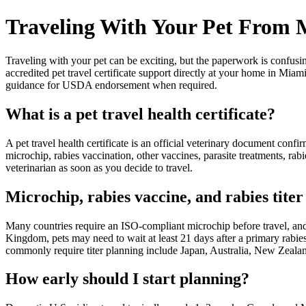
Traveling With Your Pet From
Traveling with your pet can be exciting, but the paperwork is confus
accredited pet travel certificate support directly at your home in Mi
guidance for USDA endorsement when required.
What is a pet travel health certificate?
A pet travel health certificate is an official veterinary document con
microchip, rabies vaccination, other vaccines, parasite treatments, r
veterinarian as soon as you decide to travel.
Microchip, rabies vaccine, and rabies titer 
Many countries require an ISO-compliant microchip before travel, and
Kingdom, pets may need to wait at least 21 days after a primary rabies 
commonly require titer planning include Japan, Australia, New Zeala
How early should I start planning?