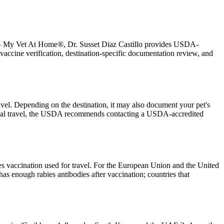
oul — My Vet At Home®, Dr. Susset Diaz Castillo provides USDA-
vaccine verification, destination-specific documentation review, and
ravel. Depending on the destination, it may also document your pet's
national travel, the USDA recommends contacting a USDA-accredited
es vaccination used for travel. For the European Union and the United
has enough rabies antibodies after vaccination; countries that