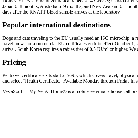
Domestic U.S. airline travel typically needs 1–3 weeks; Canada a
Japan 6–8 months; Australia 6–9 months; and New Zealand 6+ months. J
days after the RNATT blood sample arrives at the laboratory.
Popular international destinations
Dogs and cats traveling to the EU usually need an ISO microchip, a 
travel; new non-commercial EU certificates go into effect October 1,
arrival. South Korea requires a rabies titer of 0.5 IU/ml or higher. 
Pricing
Pet travel certificate visits start at $695, which covers travel, phys
and select "Health Certificate." Available Monday through Friday in 
VestaSoul — My Vet At Home® is a mobile veterinary house-call prac