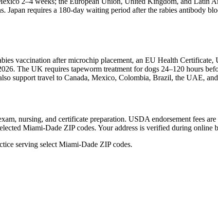
nd Mexico 2–4 weeks; the European Union, United Kingdom, and Latin
apan requires a 180-day waiting period after the rabies antibody bloo
rabies vaccination after microchip placement, an EU Health Certifica
 2026. The UK requires tapeworm treatment for dogs 24–120 hours before
We also support travel to Canada, Mexico, Colombia, Brazil, the UAE, a
ical exam, nursing, and certificate preparation. USDA endorsement fees a
selected Miami-Dade ZIP codes. Your address is verified during online 
tice serving select Miami-Dade ZIP codes.