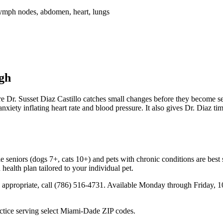
lymph nodes, abdomen, heart, lungs
gh
re Dr. Susset Diaz Castillo catches small changes before they become 
anxiety inflating heart rate and blood pressure. It also gives Dr. Diaz ti
 seniors (dogs 7+, cats 10+) and pets with chronic conditions are best s
health plan tailored to your individual pet.
 is appropriate, call (786) 516-4731. Available Monday through Frida
tice serving select Miami-Dade ZIP codes.