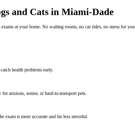
gs and Cats in Miami-Dade
s exams at your home. No waiting rooms, no car rides, no stress for y
 catch health problems early.
or anxious, senior, or hard-to-transport pets.
e exam is more accurate and far less stressful.