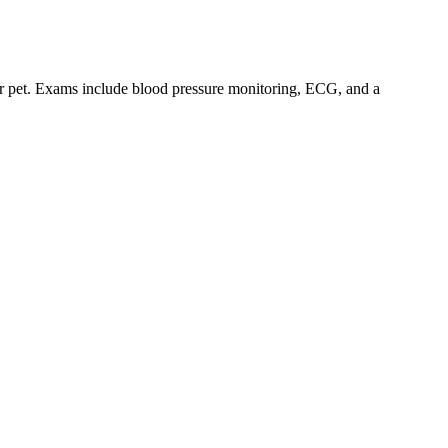
our pet. Exams include blood pressure monitoring, ECG, and a