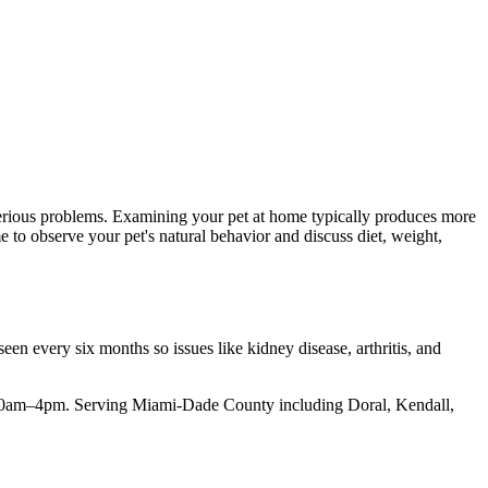
serious problems. Examining your pet at home typically produces more
me to observe your pet's natural behavior and discuss diet, weight,
een every six months so issues like kidney disease, arthritis, and
y, 10am–4pm. Serving Miami-Dade County including Doral, Kendall,