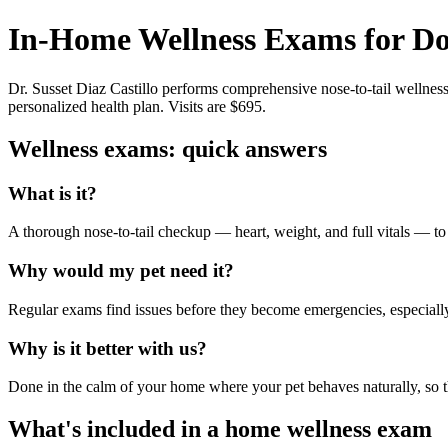
In-Home Wellness Exams for Do
Dr. Susset Diaz Castillo performs comprehensive nose-to-tail wellnes
personalized health plan. Visits are $695.
Wellness exams: quick answers
What is it?
A thorough nose-to-tail checkup — heart, weight, and full vitals — to
Why would my pet need it?
Regular exams find issues before they become emergencies, especially f
Why is it better with us?
Done in the calm of your home where your pet behaves naturally, so th
What's included in a home wellness exam