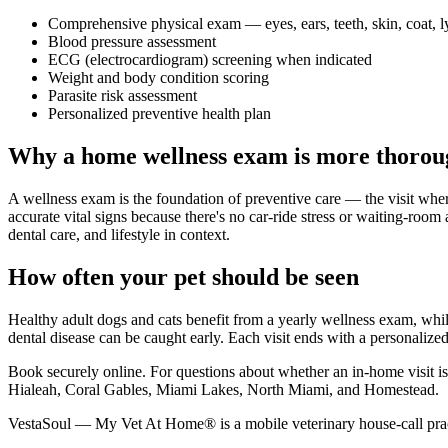
Comprehensive physical exam — eyes, ears, teeth, skin, coat, 
Blood pressure assessment
ECG (electrocardiogram) screening when indicated
Weight and body condition scoring
Parasite risk assessment
Personalized preventive health plan
Why a home wellness exam is more thorou
A wellness exam is the foundation of preventive care — the visit whe
accurate vital signs because there's no car-ride stress or waiting-room 
dental care, and lifestyle in context.
How often your pet should be seen
Healthy adult dogs and cats benefit from a yearly wellness exam, while
dental disease can be caught early. Each visit ends with a personalized 
Book securely online. For questions about whether an in-home visit
Hialeah, Coral Gables, Miami Lakes, North Miami, and Homestead.
VestaSoul — My Vet At Home® is a mobile veterinary house-call prac