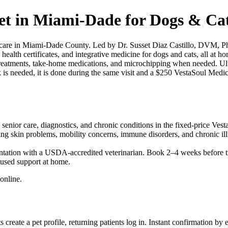
t in Miami-Dade for Dogs & Cat
re in Miami-Dade County. Led by Dr. Susset Diaz Castillo, DVM, PhD,
 health certificates, and integrative medicine for dogs and cats, all at 
sit treatments, take-home medications, and microchipping when needed. U
is needed, it is done during the same visit and a $250 VestaSoul Medica
enior care, diagnostics, and chronic conditions in the fixed-price Vest
ing skin problems, mobility concerns, immune disorders, and chronic il
ntation with a USDA-accredited veterinarian. Book 2–4 weeks before t
used support at home.
online.
eate a pet profile, returning patients log in. Instant confirmation by 