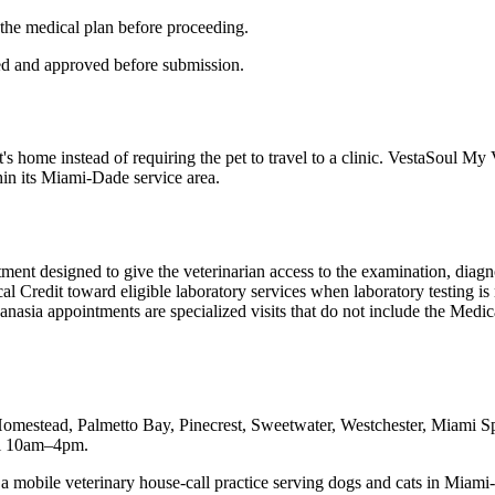
 the medical plan before proceeding.
ned and approved before submission.
t's home instead of requiring the pet to travel to a clinic. VestaSoul 
hin its Miami-Dade service area.
tment designed to give the veterinarian access to the examination, diag
ical Credit toward eligible laboratory services when laboratory testing
nasia appointments are specialized visits that do not include the Medica
Homestead, Palmetto Bay, Pinecrest, Sweetwater, Westchester, Miami
ri 10am–4pm.
bile veterinary house-call practice serving dogs and cats in Miami-Da