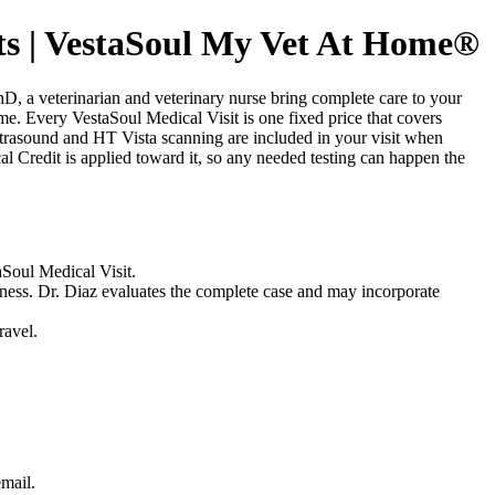
s | VestaSoul My Vet At Home®
 a veterinarian and veterinary nurse bring complete care to your
home. Every VestaSoul Medical Visit is one fixed price that covers
ltrasound and HT Vista scanning are included in your visit when
l Credit is applied toward it, so any needed testing can happen the
aSoul Medical Visit.
lness. Dr. Diaz evaluates the complete case and may incorporate
ravel.
email.