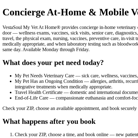
Concierge At-Home & Mobile Ve
VestaSoul My Vet At Home® provides concierge in-home veterinary ca
door — wellness exams, vaccines, sick visits, senior care, diagnostics,
travel, the physical exam, nursing, vaccines, preventive care, in-vi
medically appropriate, and when laboratory testing such as bloodwork 
same day. Available Monday through Friday.
What does your pet need today?
My Pet Needs Veterinary Care — sick care, wellness, vaccines, s
My Pet Has an Ongoing Condition — allergies, arthritis, recurr
integrative treatments when medically appropriate.
Travel Health Certificate — domestic and international docume
End-of-Life Care — compassionate euthanasia and comfort-foc
Check your ZIP, choose an available appointment, and book securely 
What happens after you book
Check your ZIP, choose a time, and book online — new patients cr