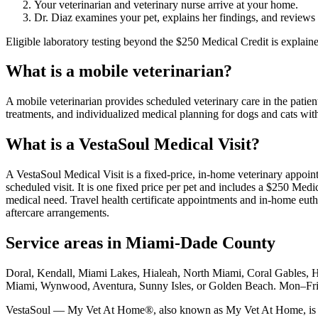
Your veterinarian and veterinary nurse arrive at your home.
Dr. Diaz examines your pet, explains her findings, and reviews
Eligible laboratory testing beyond the $250 Medical Credit is explai
What is a mobile veterinarian?
A mobile veterinarian provides scheduled veterinary care in the patien
treatments, and individualized medical planning for dogs and cats wit
What is a VestaSoul Medical Visit?
A VestaSoul Medical Visit is a fixed-price, in-home veterinary appoin
scheduled visit. It is one fixed price per pet and includes a $250 Med
medical need. Travel health certificate appointments and in-home eutha
aftercare arrangements.
Service areas in Miami-Dade County
Doral, Kendall, Miami Lakes, Hialeah, North Miami, Coral Gables, 
Miami, Wynwood, Aventura, Sunny Isles, or Golden Beach. Mon–F
VestaSoul — My Vet At Home®, also known as My Vet At Home, is a mo