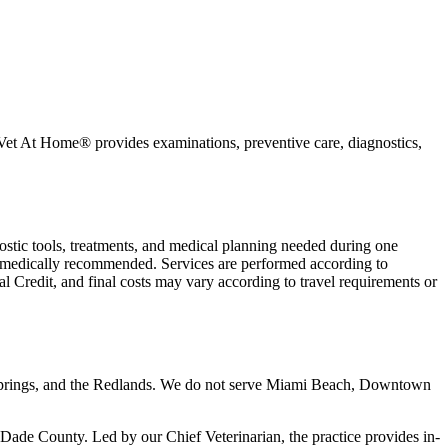
My Vet At Home® provides examinations, preventive care, diagnostics,
nostic tools, treatments, and medical planning needed during one
 is medically recommended. Services are performed according to
l Credit, and final costs may vary according to travel requirements or
 Springs, and the Redlands. We do not serve Miami Beach, Downtown
de County. Led by our Chief Veterinarian, the practice provides in-